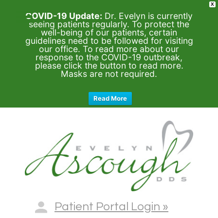
X
COVID-19 Update:
Dr. Evelyn is currently
seeing patients regularly. To protect the
well-being of our patients, certain
guidelines need to be followed for visiting
our office. To read more about our
response to the COVID-19 outbreak,
please click the button to read more.
Masks are not required.
Read More
Patient Portal Login »