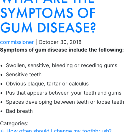
SYMPTOMS OF
GUM DISEASE?
commissioner
|
October 30, 2018
Symptoms of gum disease include the following:
Swollen, sensitive, bleeding or receding gums
Sensitive teeth
Obvious plaque, tartar or calculus
Pus that appears between your teeth and gums
Spaces developing between teeth or loose teeth
Bad breath
Categories:
←
How often should I change my toothbrush?