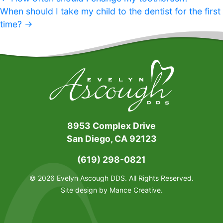
When should I take my child to the dentist for the first
time?
→
8953 Complex Drive
San Diego, CA 92123
(619) 298-0821
© 2026 Evelyn Ascough DDS. All Rights Reserved.
Site design by
Mance Creative
.