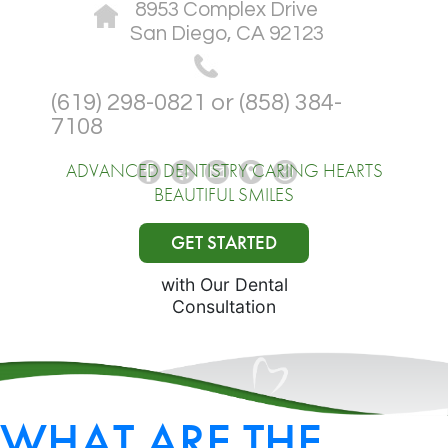
8953 Complex Drive
San Diego, CA 92123
(619) 298-0821 or (858) 384-
7108
ADVANCED DENTISTRY CARING HEARTS
BEAUTIFUL SMILES
GET STARTED
with Our Dental
Consultation
WHAT ARE THE