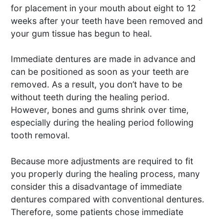
for placement in your mouth about eight to 12
weeks after your teeth have been removed and
your gum tissue has begun to heal.
Immediate dentures are made in advance and
can be positioned as soon as your teeth are
removed. As a result, you don’t have to be
without teeth during the healing period.
However, bones and gums shrink over time,
especially during the healing period following
tooth removal.
Because more adjustments are required to fit
you properly during the healing process, many
consider this a disadvantage of immediate
dentures compared with conventional dentures.
Therefore, some patients chose immediate