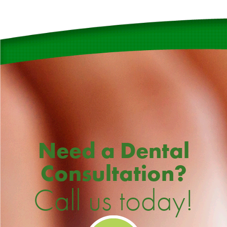
Need a Dental
Consultation?
Call us today!