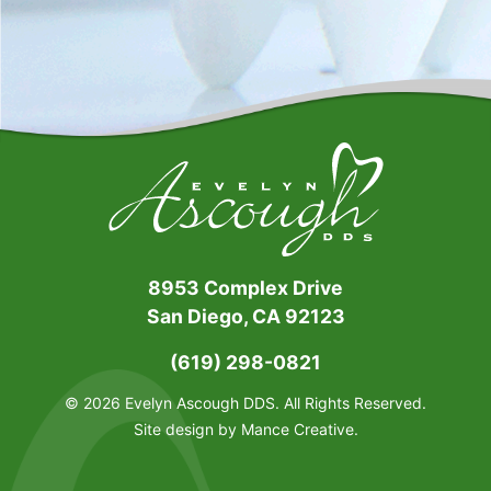
8953 Complex Drive
San Diego, CA 92123
(619) 298-0821
© 2026 Evelyn Ascough DDS. All Rights Reserved.
Site design by
Mance Creative
.