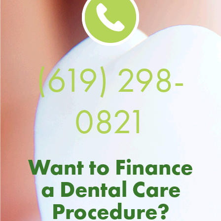
(619) 298-
0821
Want to Finance
a Dental Care
Procedure?