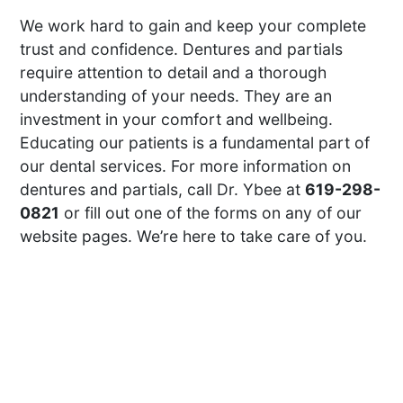
We work hard to gain and keep your complete
trust and confidence. Dentures and partials
require attention to detail and a thorough
understanding of your needs. They are an
investment in your comfort and wellbeing.
Educating our patients is a fundamental part of
our dental services. For more information on
dentures and partials, call Dr. Ybee at
619-298-
0821
or fill out one of the forms on any of our
website pages. We’re here to take care of you.