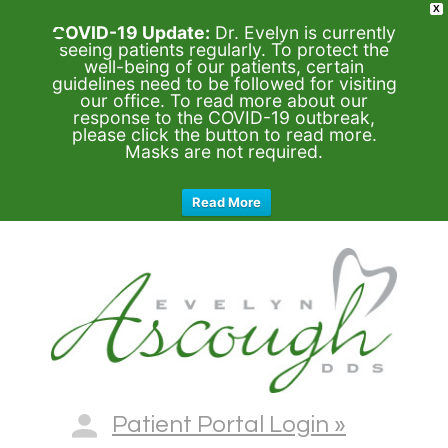
X
COVID-19 Update:
Dr. Evelyn is currently
seeing patients regularly. To protect the
well-being of our patients, certain
guidelines need to be followed for visiting
our office. To read more about our
response to the COVID-19 outbreak,
please click the button to read more.
Masks are not required.
Read More
Patient Portal Login »