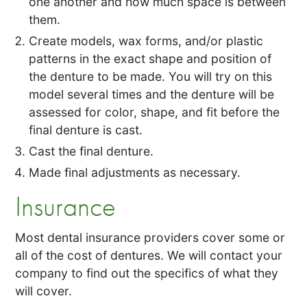
one another and how much space is between
them.
Create models, wax forms, and/or plastic
patterns in the exact shape and position of
the denture to be made. You will try on this
model several times and the denture will be
assessed for color, shape, and fit before the
final denture is cast.
Cast the final denture.
Made final adjustments as necessary.
Insurance
Most dental insurance providers cover some or
all of the cost of dentures. We will contact your
company to find out the specifics of what they
will cover.