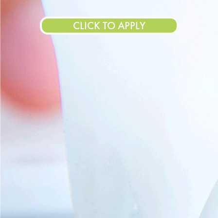
CLICK TO APPLY