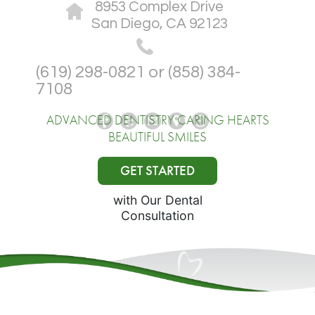
8953 Complex Drive
San Diego, CA 92123
(619) 298-0821 or (858) 384-
7108
ADVANCED DENTISTRY CARING HEARTS
BEAUTIFUL SMILES
GET STARTED
with Our Dental
Consultation