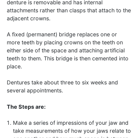
denture is removable and has internal
attachments rather than clasps that attach to the
adjacent crowns.
A fixed (permanent) bridge replaces one or
more teeth by placing crowns on the teeth on
either side of the space and attaching artificial
teeth to them. This bridge is then cemented into
place.
Dentures take about three to six weeks and
several appointments.
The Steps are:
Make a series of impressions of your jaw and
take measurements of how your jaws relate to