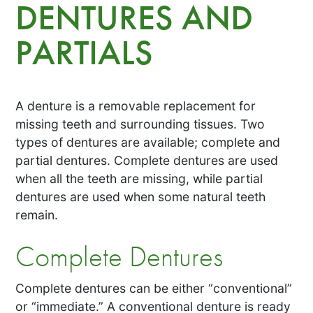
DENTURES AND
PARTIALS
A denture is a removable replacement for
missing teeth and surrounding tissues. Two
types of dentures are available; complete and
partial dentures. Complete dentures are used
when all the teeth are missing, while partial
dentures are used when some natural teeth
remain.
Complete Dentures
Complete dentures can be either “conventional”
or “immediate.” A conventional denture is ready