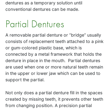
dentures as a temporary solution until
conventional dentures can be made.
Partial Dentures
A removable partial denture or “bridge” usually
consists of replacement teeth attached to a pink
or gum-colored plastic base, which is
connected by a metal framework that holds the
denture in place in the mouth. Partial dentures
are used when one or more natural teeth remain
in the upper or lower jaw which can be used to
support the partial.
Not only does a partial denture fill in the spaces
created by missing teeth, it prevents other teeth
from changing position. A precision partial