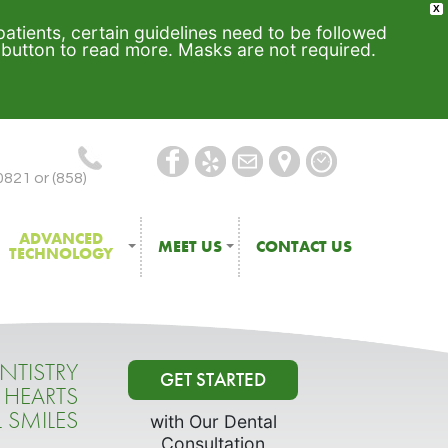
X
 patients, certain guidelines need to be followed
e button to read more. Masks are not required.
0821 or (858)
ADVANCED
MEET US
CONTACT US
TECHNOLOGY
NTISTRY
GET STARTED
 HEARTS
L SMILES
with Our Dental
Consultation