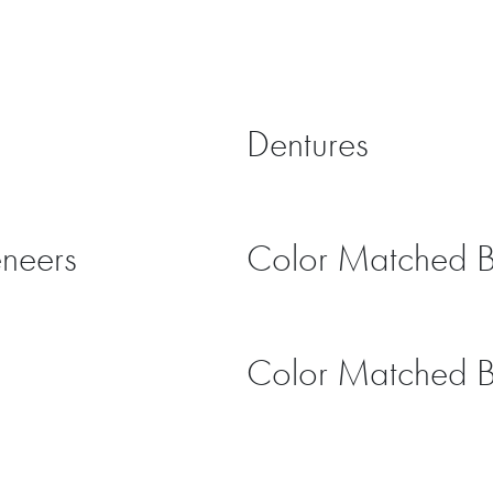
Dentures
eneers
Color Matched 
Color Matched 