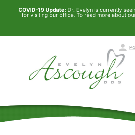
COVID-19 Update:
Dr. Evelyn is currently seei
for visiting our office. To read more about o
Pa