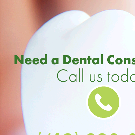
Need a Dental Cons
Call us tod