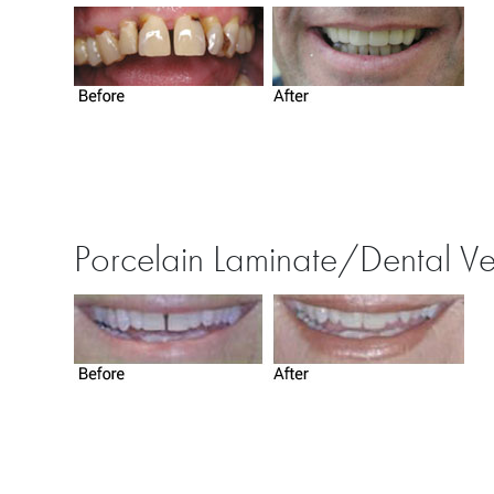
Porcelain Laminate/Dental V