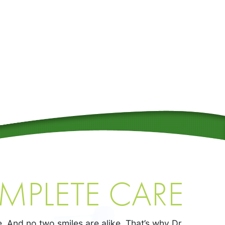
MPLETE CARE
. And no two smiles are alike. That’s why Dr.