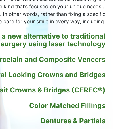
e kind that’s focused on your unique needs…
 In other words, rather than fixing a specific
o care for your smile in every way, including:
a new alternative to traditional
surgery using laser technology
rcelain and Composite Veneers
al Looking Crowns and Bridges
sit Crowns & Bridges (CEREC®)
Color Matched Fillings
Dentures & Partials