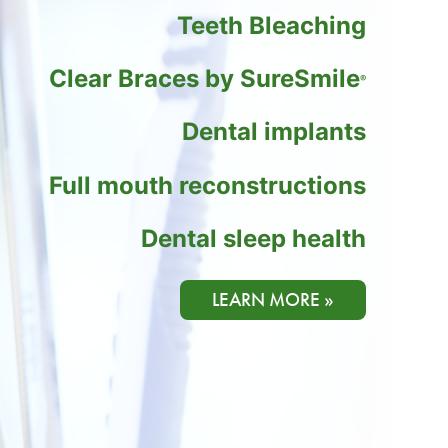
Teeth Bleaching
Clear Braces by SureSmile
®
Dental implants
Full mouth reconstructions
Dental sleep health
LEARN MORE »