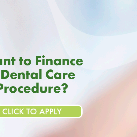
nt to Finance
 Dental Care
Procedure?
CLICK TO APPLY