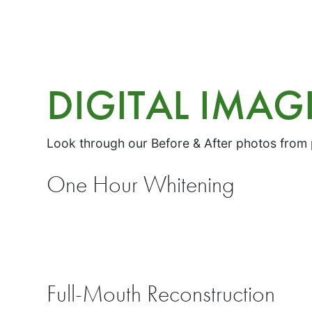
DIGITAL IMA
Look through our Before & After photos from
One Hour Whitening
Full-Mouth Reconstruction