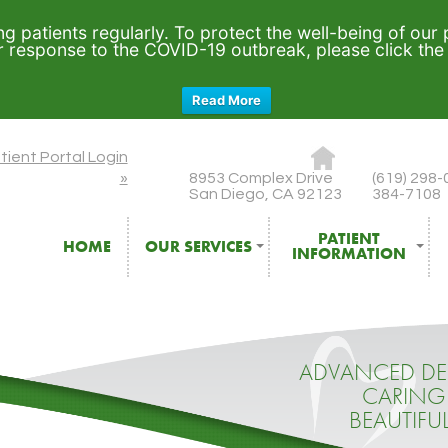
ng patients regularly. To protect the well-being of our
ur response to the COVID-19 outbreak, please click th
Read More
tient Portal Login
8953 Complex Drive
(619) 298-
»
San Diego, CA 92123
384-7108
PATIENT
HOME
OUR SERVICES
INFORMATION
ADVANCED DE
CARING
BEAUTIFU