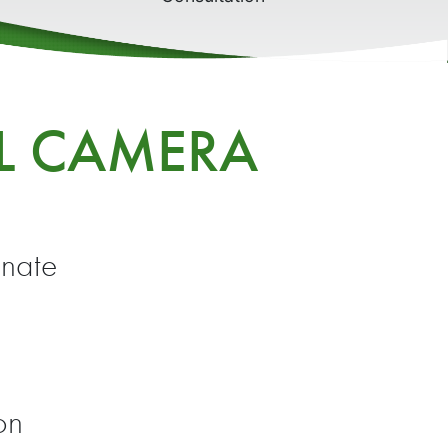
AL CAMERA
inate
on