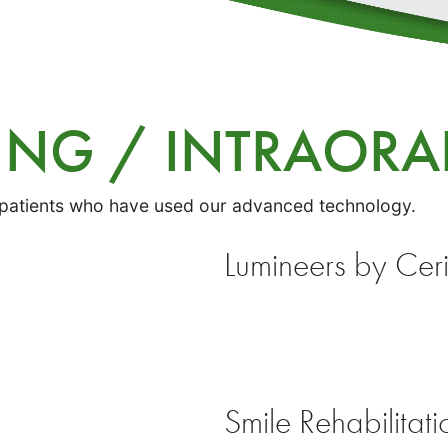
GING / INTRAOR
 patients who have used our advanced technology.
Lumineers by Cer
Smile Rehabilitati