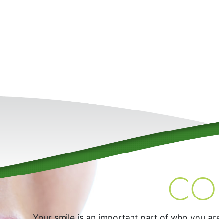
CO
Your smile is an important part of who you are