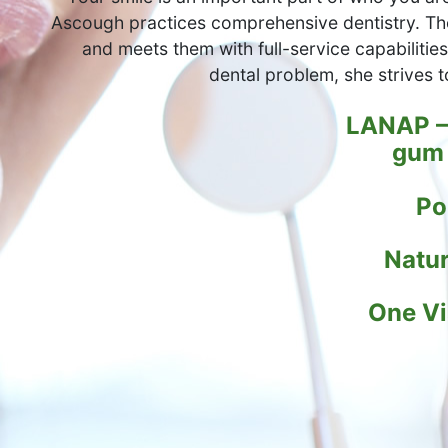
Ascough practices comprehensive dentistry. Th
and meets them with full-service capabilities.
dental problem, she strives t
LANAP – 
gum 
Po
Natur
One Vi