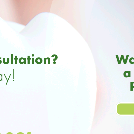
ultation?
Wa
ay!
a